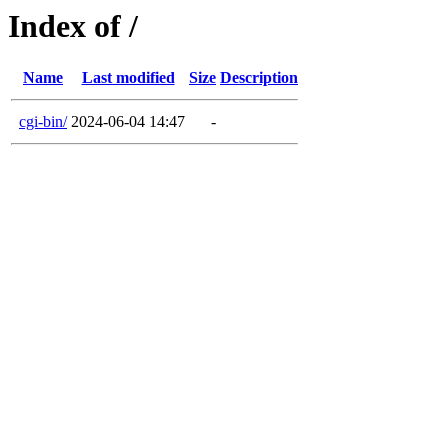
Index of /
Name
Last modified
Size
Description
cgi-bin/
2024-06-04 14:47
-