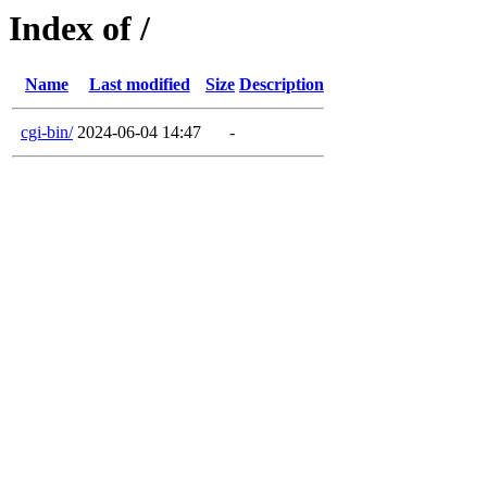
Index of /
Name
Last modified
Size
Description
cgi-bin/
2024-06-04 14:47
-